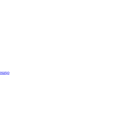
инаҳо