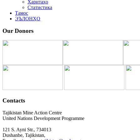
Харитаҳо
Статистика
Тамос
ЭЪЛОНҲО
Our Donors
Contacts
Tajikistan Mine Action Centre
United Nations Development Programme
121 S. Ayni Str., 734013
Dushanbe, Tajikistan,