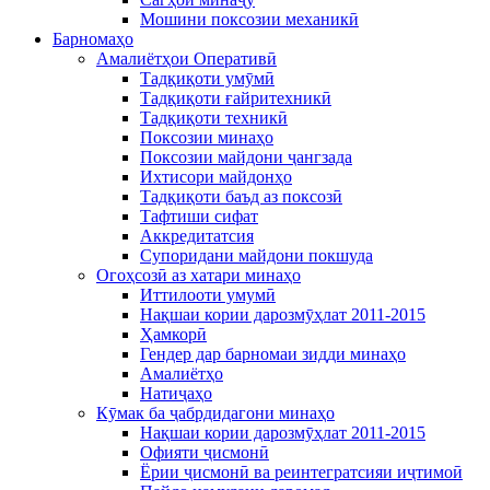
Мошини поксозии механикӣ
Барномаҳо
Амалиётҳои Оперативӣ
Тадқиқоти умӯмӣ
Тадқиқоти ғайритехникӣ
Тадқиқоти техникӣ
Поксозии минаҳо
Поксозии майдони ҷангзада
Ихтисори майдонҳо
Тадқиқоти баъд аз поксозӣ
Тафтиши сифат
Аккредитатcия
Супоридани майдони покшуда
Огоҳсозӣ аз хатари минаҳо
Иттилооти умумӣ
Нақшаи кории дарозмӯҳлат 2011-2015
Ҳамкорӣ
Гендер дар барномаи зидди минаҳо
Амалиётҳо
Натиҷаҳо
Кӯмак ба ҷабрдидагони минаҳо
Нақшаи кории дарозмӯҳлат 2011-2015
Офияти ҷисмонӣ
Ёрии ҷисмонӣ ва реинтегратсияи иҷтимоӣ