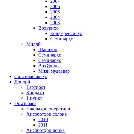
2007
2006
2005
2004
2003
Вохӯриҳо
Конференсияҳо
Семинарҳо
Миллӣ
Шарикон
Семинарҳо
Семинарҳо
Вохӯриҳо
Мизи мудаввар
Силсилаи аксҳо
Донорӣ
Тартибот
Қоидаҳо
1 пункт
Downloads
Нақшаҳои оперативӣ
Ҳисоботҳои солона
2010
2011
Ҳисоботҳои лоиҳа