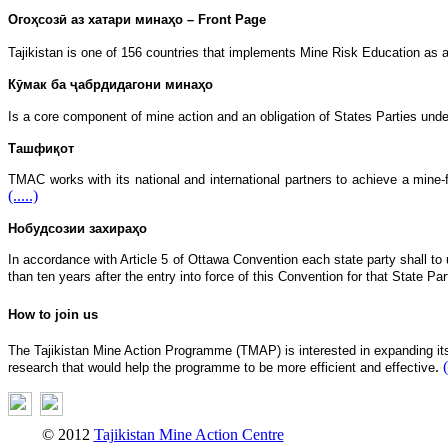
Огоҳсозӣ аз хатари минаҳо – Front Page
Tajikistan is one of 156 countries that implements Mine Risk Education as a
Кӯмак ба ҷабрдидагони минаҳо
Is a core component of mine action and an obligation of States Parties und
Ташфиқот
TMAC works with its national and international partners to achieve a mine
(.....)
Нобудсозии захираҳо
In accordance with Article 5 of Ottawa Convention each state party shall to u
than ten years after the entry into force of this Convention for that State Pa
How to join us
The Tajikistan Mine Action Programme (TMAP) is interested in expanding its n
.
(
research that would help the programme to be more efficient and effective
© 2012
Tajikistan Mine Action Centre