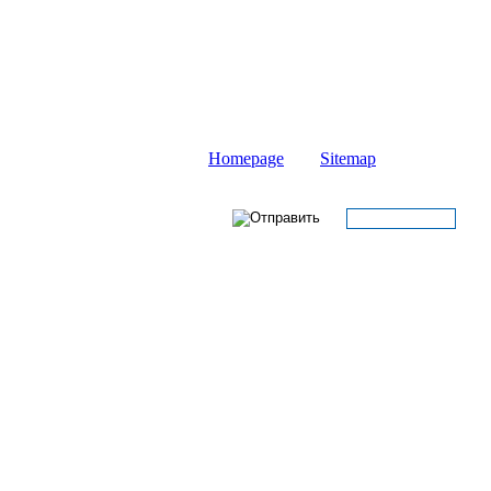
Homepage
Sitemap