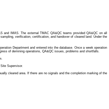
 NMAS and IMAS. The external TMAC QA&QC teams provided QA&QC on all
mpling, verification, certification, and handover of cleared land. Under the
eration Department and entered into the database. Once a week operation
rogress of demining operations, QA&QC issues, problems and shortfalls.
m.
 Site Supervisor.
ally cleared area. If there are no signals and the completion marking of the