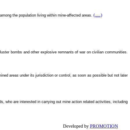
(.....)
 among the population living within mine-affected areas.
cluster bombs and other explosive remnants of war on civilian communities.
ned areas under its jurisdiction or control, as soon as possible but not later
 who are interested in carrying out mine action related activities, including
Developed by
PROMOTION