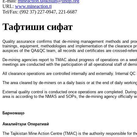
E-mail:
mineaction.tajikistan@undp.org
URL:
www.mineaction.tj
Tel/Fax: (992 37) 227-0947, 221-6687
Тафтиши сифат
Quality assurance confirms that de-mining management methods and p
trainings, equipment, methodologies and implementation of the clearance pro
auspices of the QA&QC team, all records and certificates are crossed-ref
De-mining agencies report to TMAC about progress of operations on a we
meetings are conducted with the participation of all operational staff of 
All clearance operations are controlled internally and externally. Interna
The area cleared by de-miners on a daily basis or at the end of daily workin
External quality control is conducted once operations are completed. During
area is according to the NMAS and SOPs, the de-mining agency officially wi
Барномаҳо
Амалиётҳои Оперативӣ
The Tajikistan Mine Action Centre (TMAC) is the authority responsible for th