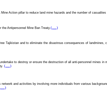
 Mine Action pillar to reduce land mine hazards and the number of casualties
(.....)
er the Antipersonnel Mine Ban Treaty.
-free Tajikistan and to eliminate the disastrous consequences of landmines, 
ndertake to destroy or ensure the destruction of all anti-personnel mines in mi
(.....)
rty.
etwork and activities by involving more individuals from various backgrounds,
.....)