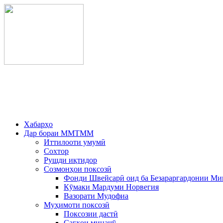
Хабарҳо
Дар бораи ММТММ
Иттилооти умумӣ
Сохтор
Рушди иқтидор
Созмонҳои поксозӣ
Фонди Швейсарӣ оид ба Безараргардонии Ми
Кӯмаки Мардуми Норвегия
Вазорати Мудофиа
Муҳимоти поксозӣ
Поксозии дастӣ
Сагҳои минаҷӯ