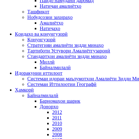
Пайдо намудани даромад
Натиҷаи амалиётҳо
Ташфиқот
Нобудсозии захираҳо
Амалиётҳо
Натиҷаҳо
Қоидаҳо ва қонунгузорӣ
Қонунгузорӣ
Стратегияи амалиёти зидди минаҳо
Тартиботи Устувори Амалиётгузаронӣ
Стандартҳои амалиёти зидди минаҳо
Миллӣ
Байналмилалӣ
Идоракунии иттилоот
Системаи идораи маълумотҳои Амалиёти Зидди М
Системаи Иттилоотии Географӣ
Ҳамкорӣ
Байналмилалӣ
Барномаҳои шарик
Донорҳо
2012
2011
2010
2009
2008