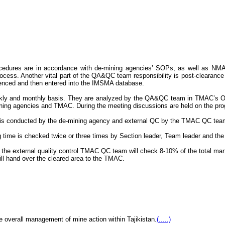
rocedures are in accordance with de-mining agencies’ SOPs, as well as
cess. Another vital part of the QA&QC team responsibility is post-clearance sa
erenced and then entered into the IMSMA database.
ekly and monthly basis. They are analyzed by the QA&QC team in TMAC’s Op
demining agencies and TMAC. During the meeting discussions are held on the p
l QC is conducted by the de-mining agency and external QC by the TMAC QC tea
g time is checked twice or three times by Section leader, Team leader and the
 the external quality control TMAC QC team will check 8-10% of the total manu
ll hand over the cleared area to the TMAC.
e overall management of mine action within Tajikistan.
(.....)